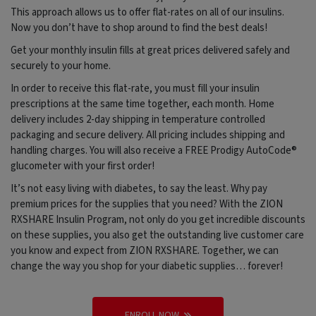
This approach allows us to offer flat-rates on all of our insulins.
Now you don’t have to shop around to find the best deals!
Get your monthly insulin fills at great prices delivered safely and
securely to your home.
In order to receive this flat-rate, you must fill your insulin
prescriptions at the same time together, each month. Home
delivery includes 2-day shipping in temperature controlled
packaging and secure delivery. All pricing includes shipping and
handling charges. You will also receive a FREE Prodigy AutoCode®
glucometer with your first order!
It’s not easy living with diabetes, to say the least. Why pay
premium prices for the supplies that you need? With the ZION
RXSHARE Insulin Program, not only do you get incredible discounts
on these supplies, you also get the outstanding live customer care
you know and expect from ZION RXSHARE. Together, we can
change the way you shop for your diabetic supplies… forever!
ENROLL NOW