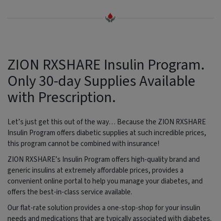
ZION RXSHARE Insulin Program.
Only 30-day Supplies Available
with Prescription.
Let’s just get this out of the way… Because the ZION RXSHARE
Insulin Program offers diabetic supplies at such incredible prices,
this program cannot be combined with insurance!
ZION RXSHARE’s Insulin Program offers high-quality brand and
generic insulins at extremely affordable prices, provides a
convenient online portal to help you manage your diabetes, and
offers the best-in-class service available.
Our flat-rate solution provides a one-stop-shop for your insulin
needs and medications that are typically associated with diabetes.