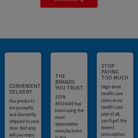
STOP
PAYING
THE
TOO MUCH
BRANDS
CONVENIENT
High-level
YOU TRUST
DELIVERY
health care
ZION
plans or no
Our products
RXSHARE has
health care
are promptly
been using the
plan at all,
and discreetly
most
you’ll get the
shipped to your
dependable
lowest
door. Not only
manufactures
prescription
will you enjoy
in the