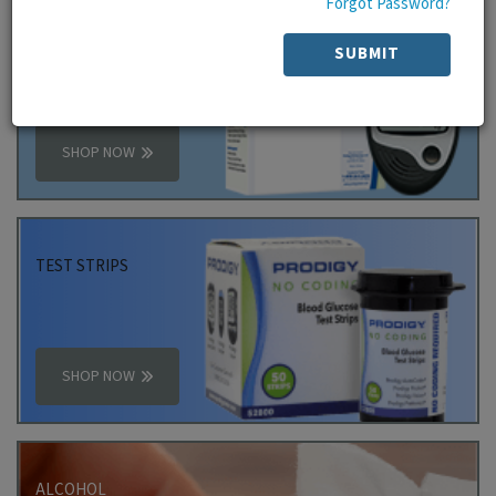
Forgot Password?
PRODIGY
SUBMIT
PACKAGE
SHOP NOW
TEST STRIPS
SHOP NOW
ALCOHOL