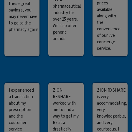
prices
these great
pharmaceutical
available
savings, you
industry for
along with
may never have
over 25 years.
the
to go to the
We also offer
convenience
pharmacy again!
generic
of our live
brands.
concierge
service.
I experienced
ZION
ZION RXSHARE
a transaction
RXSHARE
is very
about my
worked with
accommodating,
prescription
me to find a
very
and the
way to get my
knowledgeable,
customer
Rx at a
and very
service
drastically
courteous. I