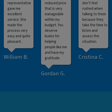
representative
reduced price
don’t feel
gave me
that is very
rushed when
excellent
manageable
talking to them
service. She
within my
because they
made the
budget. You
take the time to
process very
deserve
listen and
easy and quite
kudos for
assess the
pleasant.
helping
situation.
people like me
and have my
William B.
Cristina C.
gratitude.
Gordan G.