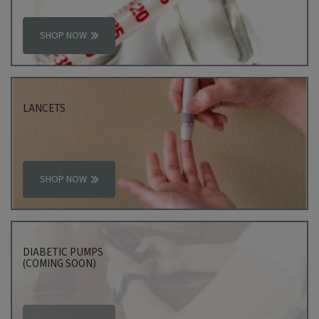
SHOP NOW
LANCETS
SHOP NOW
DIABETIC PUMPS
(COMING SOON)