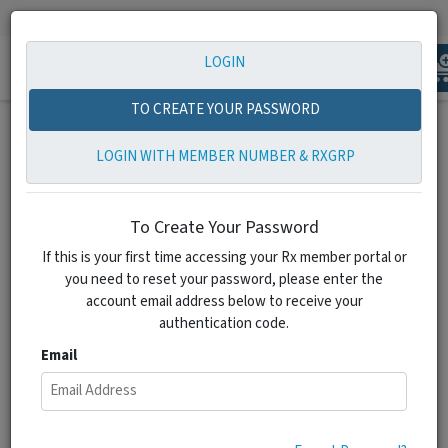
1-855-798-2538
info@zionrxshare.com
LOGIN
Toggle
navigation
TO CREATE YOUR PASSWORD
LOGIN WITH MEMBER NUMBER & RXGRP
To Create Your Password
‹
›
If this is your first time accessing your Rx member portal or
you need to reset your password, please enter the
account email address below to receive your
authentication code.
Email