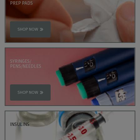
PREP PADS
SHOP NOW
SYRINGES/
PENS/NEEDLES
SHOP NOW
INSULINS