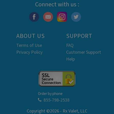
Connect with us :
ABOUT US
SUPPORT
Terms of Use
FAQ
Privacy Policy
Customer Support
Help
Order by phone
855-798-2538
Copyright ©2026 - Rx Valet, LLC