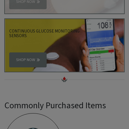
SHOP NOW
CONTINUOUS GLUCOSE MONITORING
SENSORS
SHOP NOW
Commonly Purchased Items